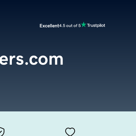
Excellent
4.5 out of 5
ers.com