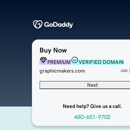
Buy Now
PREMIUM
VERIFIED DOMAIN
graphicmakers.com
USD
Next
Need help? Give us a call.
480-651-9702