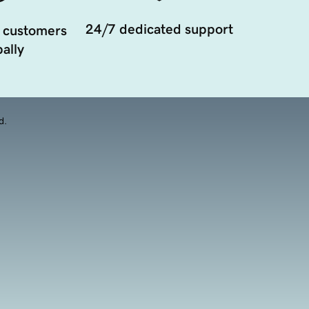
24/7 dedicated support
 customers
ally
d.