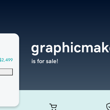
graphicmak
$2,499
is for sale!