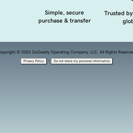
Simple, secure
Trusted by
purchase & transfer
glob
opyright © 2026 GoDaddy Operating Company, LLC. All Rights Reserve
·
Privacy Policy
Do not share my personal information