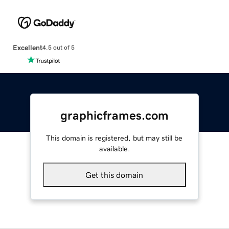
Excellent
4.5 out of 5
graphicframes.com
This domain is registered, but may still be
available.
Get this domain