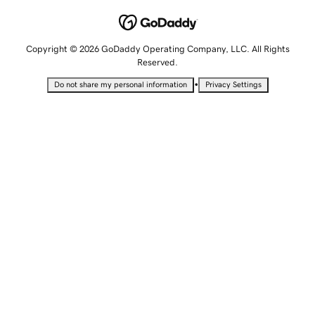
Copyright © 2026 GoDaddy Operating Company, LLC. All Rights
Reserved.
•
Do not share my personal information
Privacy Settings