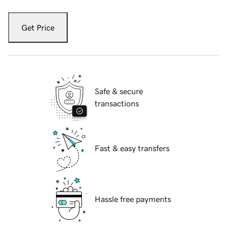
Get Price
Safe & secure
transactions
Fast & easy transfers
Hassle free payments