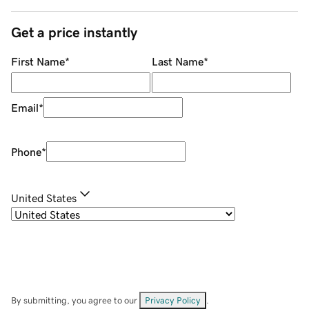
Get a price instantly
First Name
*
Last Name
*
Email
*
Phone
*
United States
By submitting, you agree to our
Privacy Policy
.