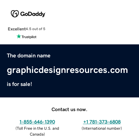
Excellent
4.5 out of 5
The domain name
graphicdesignresources.com
is for sale!
Contact us now.
1-855-646-1390
+1 781-373-6808
(
Toll Free in the U.S. and
(
International number
)
Canada
)