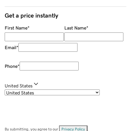
Get a price instantly
First Name
*
Last Name
*
Email
*
Phone
*
United States
By submitting, you agree to our
Privacy Policy
.