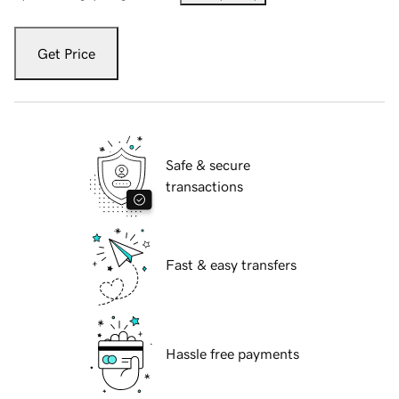
Get Price
Safe & secure
transactions
Fast & easy transfers
Hassle free payments