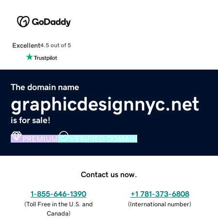
Excellent
4.5 out of 5
The domain name
graphicdesignnyc.net
is for sale!
PREMIUM
VERIFIED DOMAIN
Contact us now.
1-855-646-1390
+1 781-373-6808
(
Toll Free in the U.S. and
(
International number
)
Canada
)