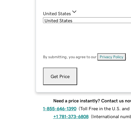
United States
By submitting, you agree to our
Privacy Policy
.
Get Price
Need a price instantly? Contact us no
1-855-646-1390
(
Toll Free in the U.S. an
+1 781-373-6808
(
International num