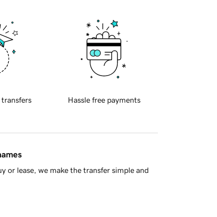
 transfers
Hassle free payments
 names
y or lease, we make the transfer simple and