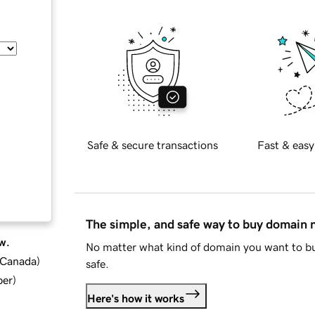
Safe & secure transactions
Fast & easy
The simple, and safe way to buy domain
w.
No matter what kind of domain you want to bu
d Canada
)
safe.
ber
)
Here's how it works