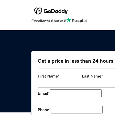
Excellent
4.5 out of 5
Get a price in less than 24 hours
First Name
*
Last Name
*
Email
*
Phone
*