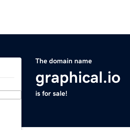
The domain name
graphical.io
is for sale!