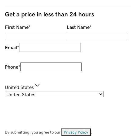
Get a price in less than 24 hours
First Name
*
Last Name
*
Email
*
Phone
*
United States
By submitting, you agree to our
Privacy Policy
.