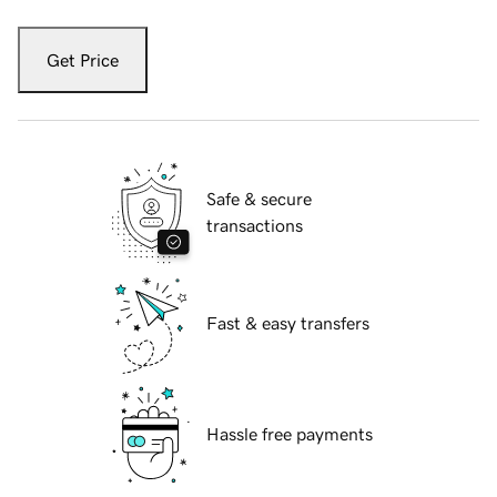
Get Price
Safe & secure
transactions
Fast & easy transfers
Hassle free payments