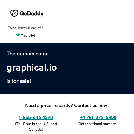
Excellent
4.5 out of 5
The domain name
graphical.io
is for sale!
Need a price instantly? Contact us now.
1-855-646-1390
+1 781-373-6808
(
Toll Free in the U.S. and
(
International number
)
Canada
)