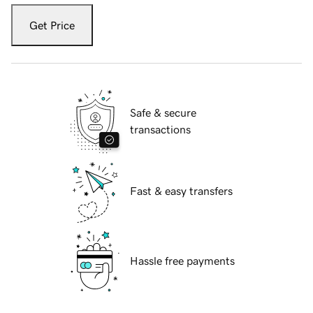
Get Price
Safe & secure
transactions
Fast & easy transfers
Hassle free payments