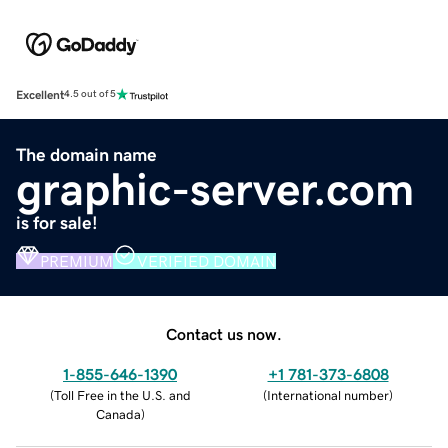
Excellent
4.5 out of 5
The domain name
graphic-server.com
is for sale!
PREMIUM
VERIFIED DOMAIN
Contact us now.
1-855-646-1390
+1 781-373-6808
(
Toll Free in the U.S. and
(
International number
)
Canada
)