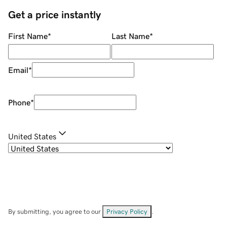
Get a price instantly
First Name
*
Last Name
*
Email
*
Phone
*
United States
By submitting, you agree to our
Privacy Policy
.