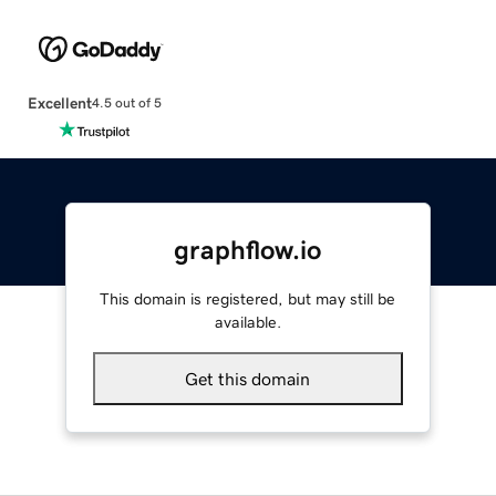
Excellent
4.5 out of 5
graphflow.io
This domain is registered, but may still be
available.
Get this domain