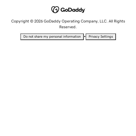
Copyright © 2026 GoDaddy Operating Company, LLC. All Rights
Reserved.
•
Do not share my personal information
Privacy Settings