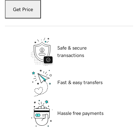
Get Price
Safe & secure
transactions
Fast & easy transfers
Hassle free payments