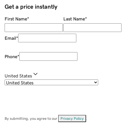
Get a price instantly
First Name
*
Last Name
*
Email
*
Phone
*
United States
By submitting, you agree to our
Privacy Policy
.