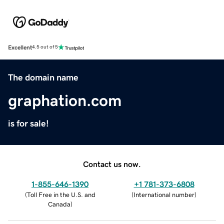
Excellent
4.5 out of 5
The domain name
graphation.com
is for sale!
Contact us now.
1-855-646-1390
+1 781-373-6808
(
Toll Free in the U.S. and
(
International number
)
Canada
)