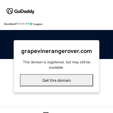
Excellent
4.5 out of 5
grapevinerangerover.com
This domain is registered, but may still be
available.
Get this domain