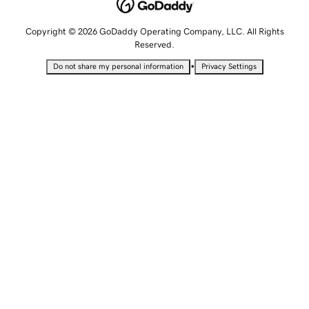
Copyright © 2026 GoDaddy Operating Company, LLC. All Rights
Reserved.
•
Do not share my personal information
Privacy Settings