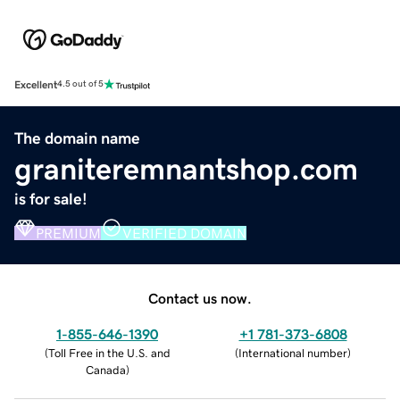
Excellent
4.5 out of 5
The domain name
graniteremnantshop.com
is for sale!
PREMIUM
VERIFIED DOMAIN
Contact us now.
1-855-646-1390
+1 781-373-6808
(
Toll Free in the U.S. and
(
International number
)
Canada
)