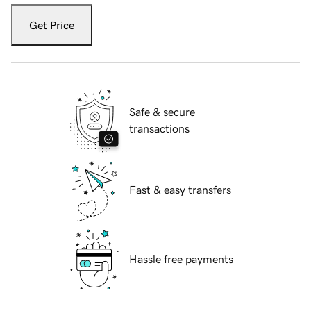
Get Price
Safe & secure
transactions
Fast & easy transfers
Hassle free payments