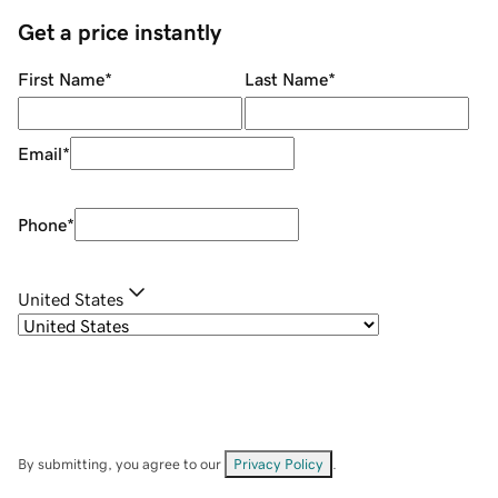
Get a price instantly
First Name
*
Last Name
*
Email
*
Phone
*
United States
By submitting, you agree to our
Privacy Policy
.