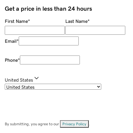
Get a price in less than 24 hours
First Name
*
Last Name
*
Email
*
Phone
*
United States
By submitting, you agree to our
Privacy Policy
.