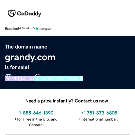
Excellent
4.5 out of 5
The domain name
grandy.com
is for sale!
PREMIUM
VERIFIED DOMAIN
Need a price instantly? Contact us now.
1-855-646-1390
+1 781-373-6808
(
Toll Free in the U.S. and
(
International number
)
Canada
)