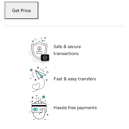
Get Price
Safe & secure
transactions
Fast & easy transfers
Hassle free payments