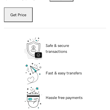
Get Price
Safe & secure
transactions
Fast & easy transfers
Hassle free payments