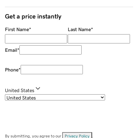
Get a price instantly
First Name
*
Last Name
*
Email
*
Phone
*
United States
By submitting, you agree to our
Privacy Policy
.