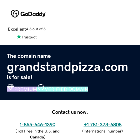
Excellent
4.5 out of 5
The domain name
grandstandpizza.com
is for sale!
PREMIUM
VERIFIED DOMAIN
Contact us now.
1-855-646-1390
+1 781-373-6808
(
Toll Free in the U.S. and
(
International number
)
Canada
)