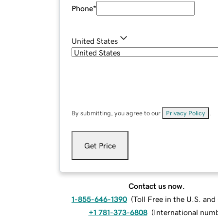
Phone
*
United States
By submitting, you agree to our
Privacy Policy
.
Get Price
Contact us now.
1-855-646-1390
(
Toll Free in the U.S. an
+1 781-373-6808
(
International num