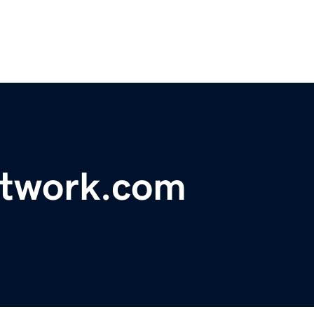
twork.com