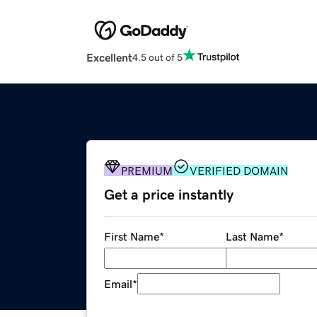
Excellent
4.5 out of 5
PREMIUM
VERIFIED DOMAIN
Get a price instantly
First Name
*
Last Name
*
Email
*