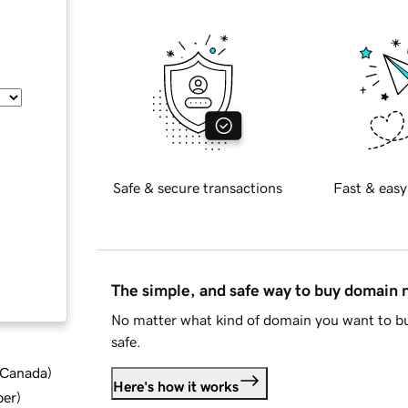
Safe & secure transactions
Fast & easy
The simple, and safe way to buy domain
No matter what kind of domain you want to bu
safe.
d Canada
)
Here's how it works
ber
)