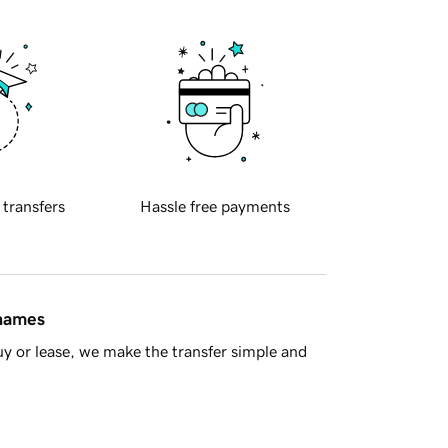
 transfers
Hassle free payments
 names
y or lease, we make the transfer simple and