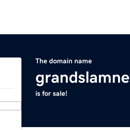
The domain name
grandslamne
is for sale!