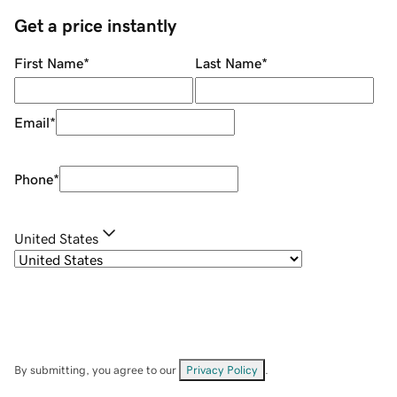
Get a price instantly
First Name
*
Last Name
*
Email
*
Phone
*
United States
By submitting, you agree to our
Privacy Policy
.