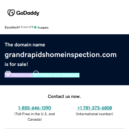
Excellent
4.5 out of 5
The domain name
grandrapidshomeinspection.com
is for sale!
PREMIUM
VERIFIED DOMAIN
Contact us now.
1-855-646-1390
+1 781-373-6808
(
Toll Free in the U.S. and
(
International number
)
Canada
)