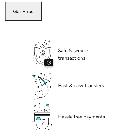
Get Price
Safe & secure
transactions
Fast & easy transfers
Hassle free payments