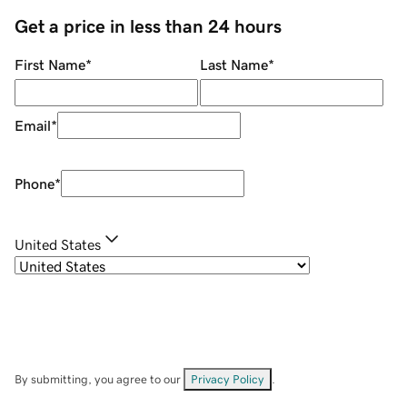
Get a price in less than 24 hours
First Name
*
Last Name
*
Email
*
Phone
*
United States
By submitting, you agree to our
Privacy Policy
.