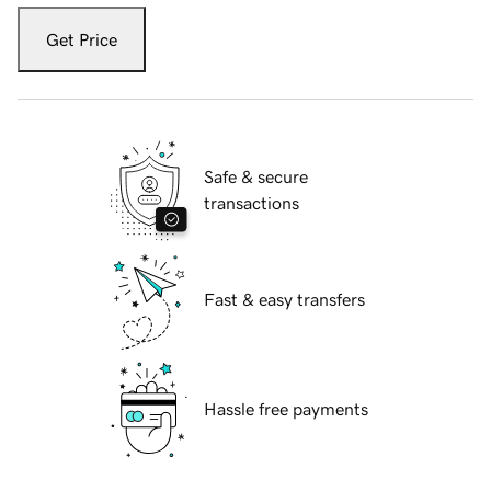
Get Price
Safe & secure
transactions
Fast & easy transfers
Hassle free payments