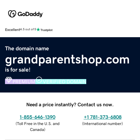
Excellent
4.5 out of 5
The domain name
grandparentshop.com
is for sale!
PREMIUM
VERIFIED DOMAIN
Need a price instantly? Contact us now.
1-855-646-1390
+1 781-373-6808
(
Toll Free in the U.S. and
(
International number
)
Canada
)