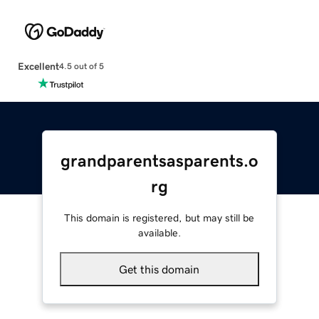
Excellent
4.5 out of 5
grandparentsasparents.o
rg
This domain is registered, but may still be
available.
Get this domain