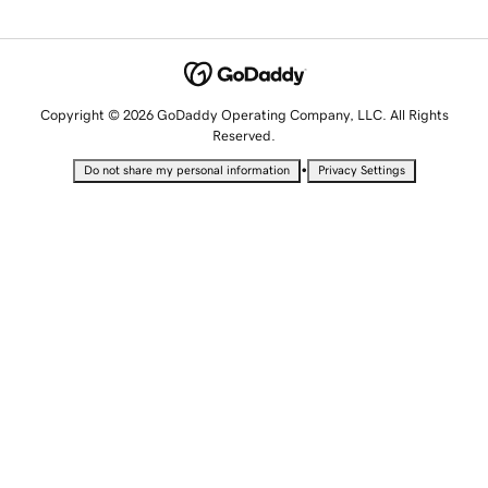
Copyright © 2026 GoDaddy Operating Company, LLC. All Rights
Reserved.
•
Do not share my personal information
Privacy Settings