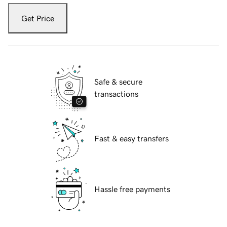
Get Price
Safe & secure
transactions
Fast & easy transfers
Hassle free payments