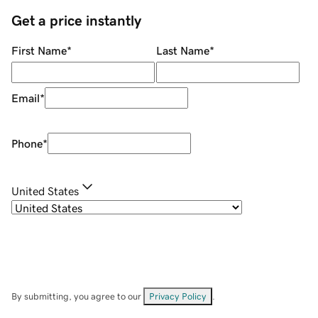
Get a price instantly
First Name
*
Last Name
*
Email
*
Phone
*
United States
By submitting, you agree to our
Privacy Policy
.