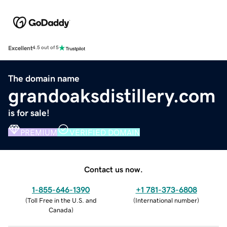
Excellent
4.5 out of 5
The domain name
grandoaksdistillery.com
is for sale!
PREMIUM
VERIFIED DOMAIN
Contact us now.
1-855-646-1390
+1 781-373-6808
(
Toll Free in the U.S. and
(
International number
)
Canada
)