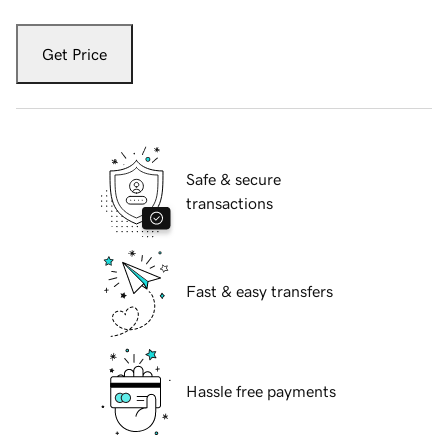
Get Price
Safe & secure
transactions
Fast & easy transfers
Hassle free payments