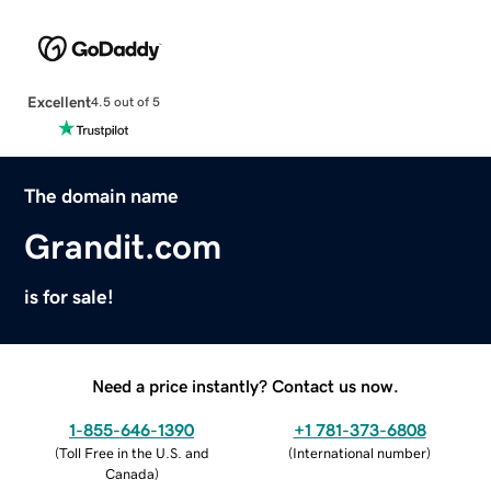
Excellent
4.5 out of 5
The domain name
Grandit.com
is for sale!
Need a price instantly? Contact us now.
1-855-646-1390
+1 781-373-6808
(
Toll Free in the U.S. and
(
International number
)
Canada
)