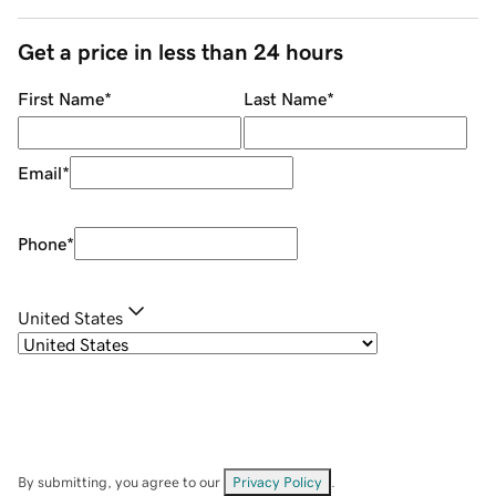
Get a price in less than 24 hours
First Name
*
Last Name
*
Email
*
Phone
*
United States
By submitting, you agree to our
Privacy Policy
.