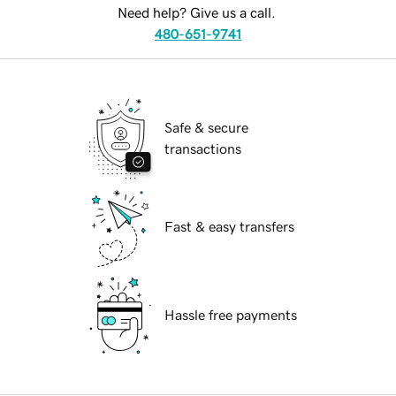
Need help? Give us a call.
480-651-9741
Safe & secure
transactions
Fast & easy transfers
Hassle free payments