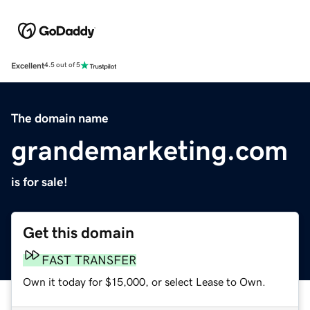
Excellent
4.5 out of 5
The domain name
grandemarketing.com
is for sale!
Get this domain
FAST TRANSFER
Own it today for $15,000, or select Lease to Own.