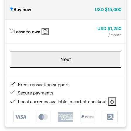
Buy now
USD
$15,000
USD
$1,250
Lease to own
/ month
Next
Free transaction support
Secure payments
Local currency available in cart at checkout