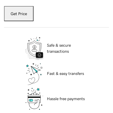
Get Price
Safe & secure
transactions
Fast & easy transfers
Hassle free payments