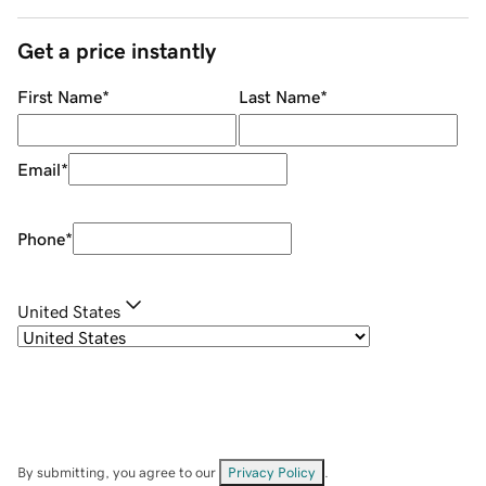
Get a price instantly
First Name
*
Last Name
*
Email
*
Phone
*
United States
By submitting, you agree to our
Privacy Policy
.