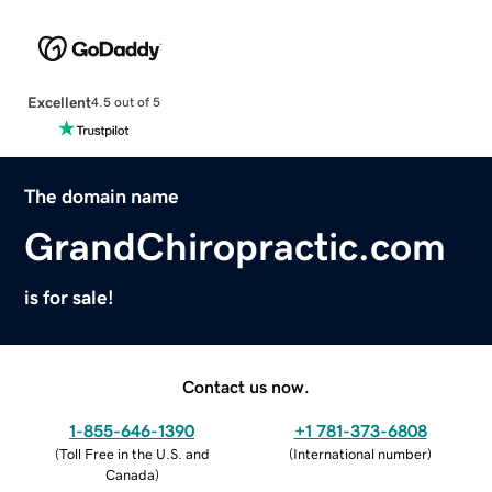
Excellent
4.5 out of 5
The domain name
GrandChiropractic.com
is for sale!
Contact us now.
1-855-646-1390
+1 781-373-6808
(
Toll Free in the U.S. and
(
International number
)
Canada
)