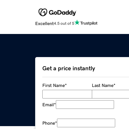
Excellent
4.5 out of 5
Get a price instantly
First Name
*
Last Name
*
Email
*
Phone
*