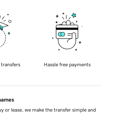
 transfers
Hassle free payments
 names
y or lease, we make the transfer simple and