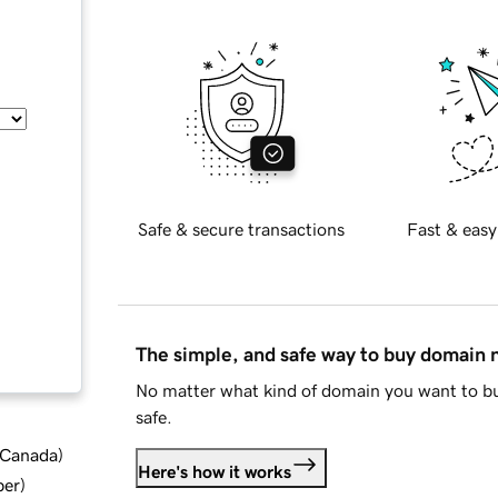
Safe & secure transactions
Fast & easy
The simple, and safe way to buy domain
No matter what kind of domain you want to bu
safe.
d Canada
)
Here's how it works
ber
)