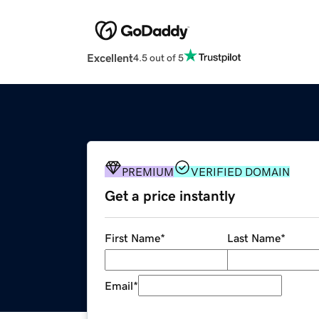
Excellent
4.5 out of 5
PREMIUM
VERIFIED DOMAIN
Get a price instantly
First Name
*
Last Name
*
Email
*