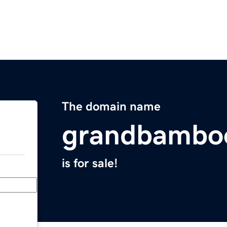
The domain name
grandbambo
is for sale!