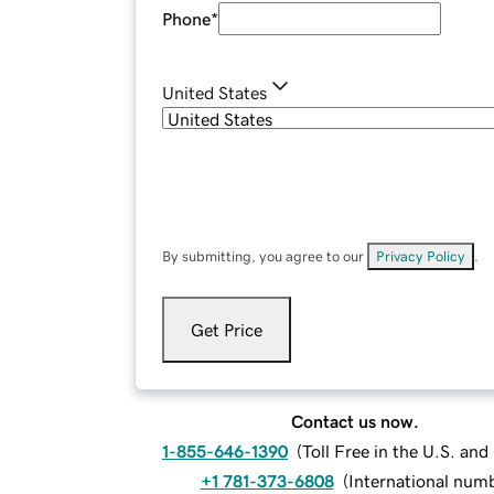
Phone
*
United States
By submitting, you agree to our
Privacy Policy
.
Get Price
Contact us now.
1-855-646-1390
(
Toll Free in the U.S. an
+1 781-373-6808
(
International num