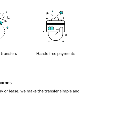
 transfers
Hassle free payments
 names
y or lease, we make the transfer simple and