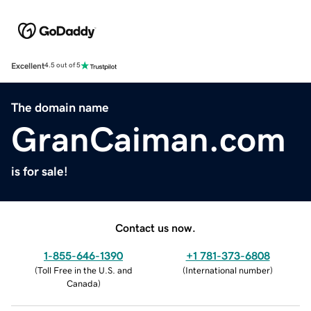
Excellent
4.5 out of 5
The domain name
GranCaiman.com
is for sale!
Contact us now.
1-855-646-1390
+1 781-373-6808
(
Toll Free in the U.S. and
(
International number
)
Canada
)