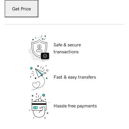
Get Price
Safe & secure
transactions
Fast & easy transfers
Hassle free payments