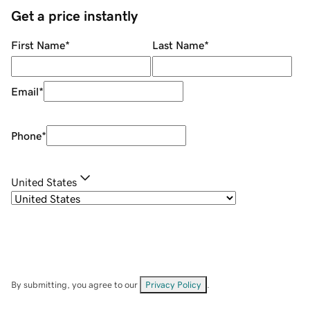
Get a price instantly
First Name
*
Last Name
*
Email
*
Phone
*
United States
By submitting, you agree to our
Privacy Policy
.