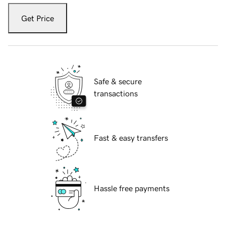
Get Price
Safe & secure
transactions
Fast & easy transfers
Hassle free payments