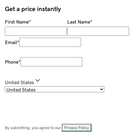
Get a price instantly
First Name
*
Last Name
*
Email
*
Phone
*
United States
By submitting, you agree to our
Privacy Policy
.