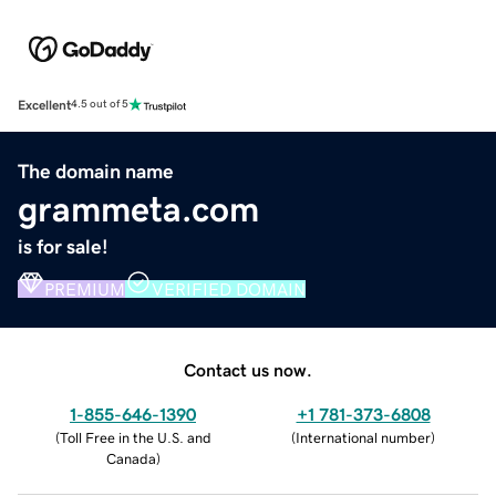
Excellent
4.5 out of 5
The domain name
grammeta.com
is for sale!
PREMIUM
VERIFIED DOMAIN
Contact us now.
1-855-646-1390
+1 781-373-6808
(
Toll Free in the U.S. and
(
International number
)
Canada
)