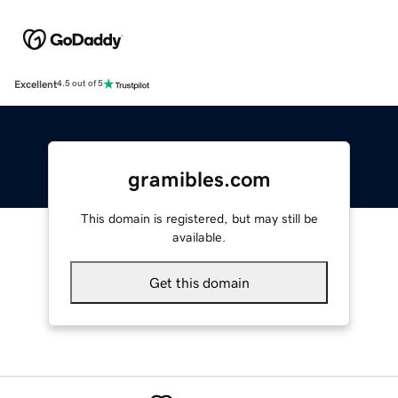
Excellent
4.5 out of 5
gramibles.com
This domain is registered, but may still be
available.
Get this domain