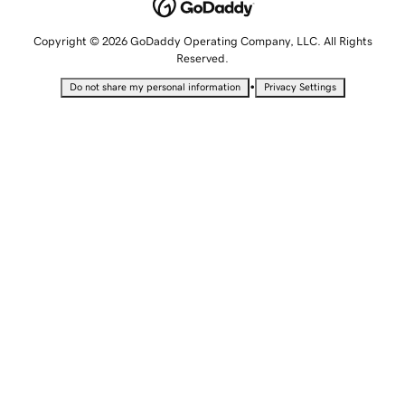
Copyright © 2026 GoDaddy Operating Company, LLC. All Rights
Reserved.
•
Do not share my personal information
Privacy Settings