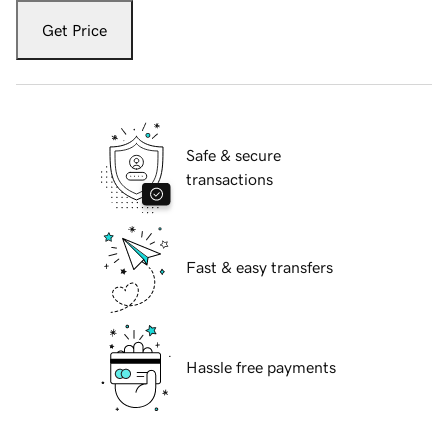
Get Price
Safe & secure
transactions
Fast & easy transfers
Hassle free payments