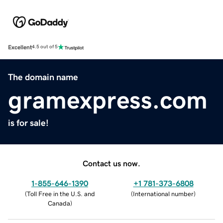
Excellent
4.5 out of 5
The domain name
gramexpress.com
is for sale!
Contact us now.
1-855-646-1390
+1 781-373-6808
(
Toll Free in the U.S. and
(
International number
)
Canada
)