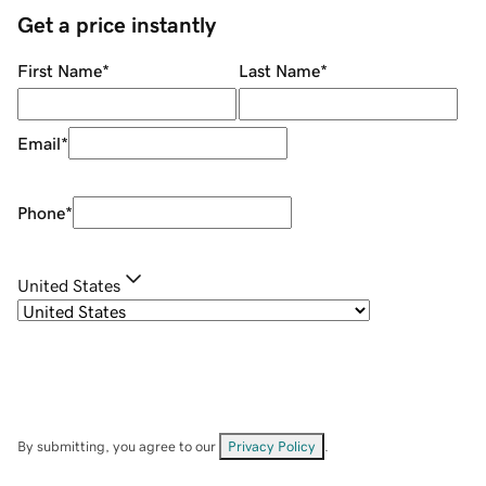
Get a price instantly
First Name
*
Last Name
*
Email
*
Phone
*
United States
By submitting, you agree to our
Privacy Policy
.