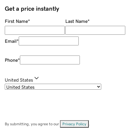
Get a price instantly
First Name
*
Last Name
*
Email
*
Phone
*
United States
By submitting, you agree to our
Privacy Policy
.