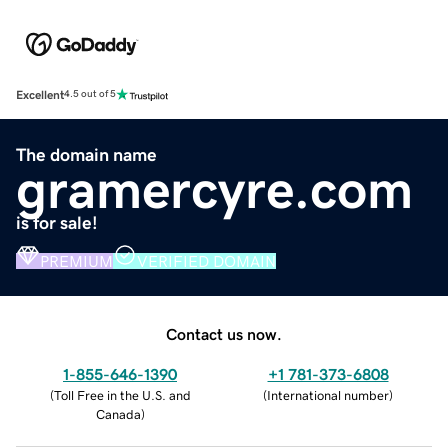
Excellent
4.5 out of 5
The domain name
gramercyre.com
is for sale!
PREMIUM
VERIFIED DOMAIN
Contact us now.
1-855-646-1390
+1 781-373-6808
(
Toll Free in the U.S. and
(
International number
)
Canada
)