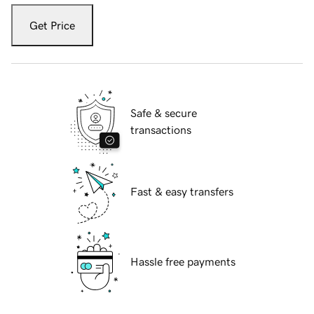
Get Price
Safe & secure
transactions
Fast & easy transfers
Hassle free payments