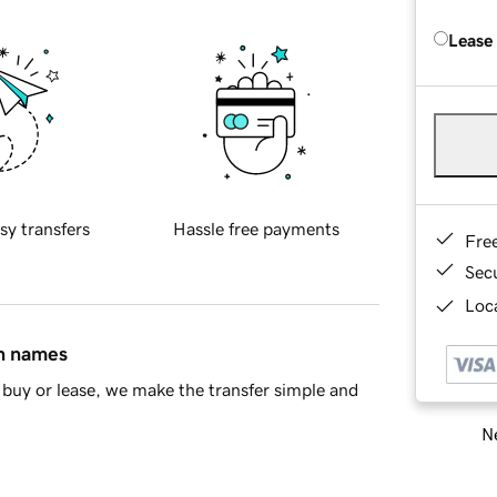
Lease
sy transfers
Hassle free payments
Fre
Sec
Loca
in names
buy or lease, we make the transfer simple and
Ne