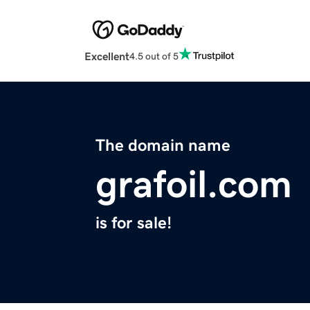
Excellent
4.5 out of 5
The domain name
grafoil.com
is for sale!