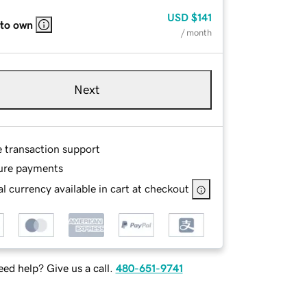
USD
$141
 to own
/ month
Next
e transaction support
ure payments
l currency available in cart at checkout
ed help? Give us a call.
480-651-9741