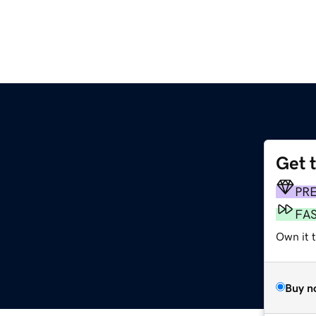
Get 
PR
FA
Own it t
Buy n