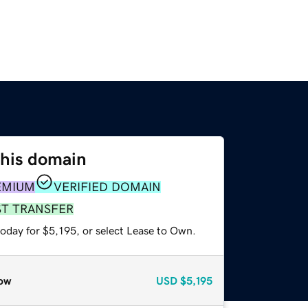
this domain
EMIUM
VERIFIED DOMAIN
ST TRANSFER
oday for $5,195, or select Lease to Own.
ow
USD
$5,195