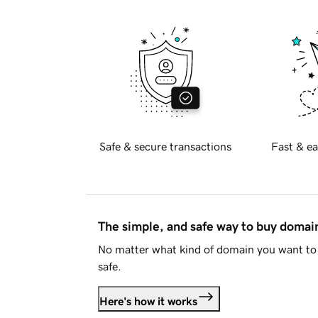
Safe & secure transactions
Fast & ea
The simple, and safe way to buy doma
No matter what kind of domain you want to 
safe.
Here's how it works