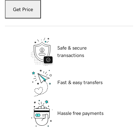
Get Price
Safe & secure
transactions
Fast & easy transfers
Hassle free payments