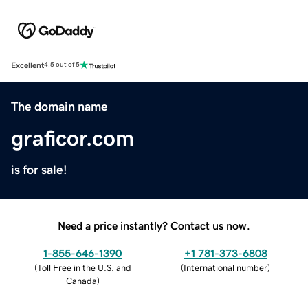
Excellent
4.5 out of 5
The domain name
graficor.com
is for sale!
Need a price instantly? Contact us now.
1-855-646-1390
+1 781-373-6808
(
Toll Free in the U.S. and
(
International number
)
Canada
)