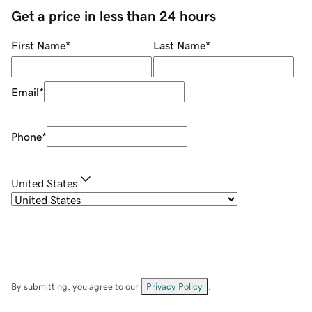
Get a price in less than 24 hours
First Name
*
Last Name
*
Email
*
Phone
*
United States
By submitting, you agree to our
Privacy Policy
.