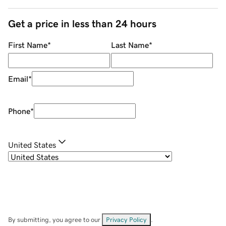
Get a price in less than 24 hours
First Name
*
Last Name
*
Email
*
Phone
*
United States
By submitting, you agree to our
Privacy Policy
.