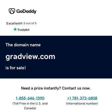
Excellent
4.5 out of 5
The domain name
gradview.com
is for sale!
Need a price instantly? Contact us now.
1-855-646-1390
+1 781-373-6808
(
Toll Free in the U.S. and
(
International number
)
Canada
)