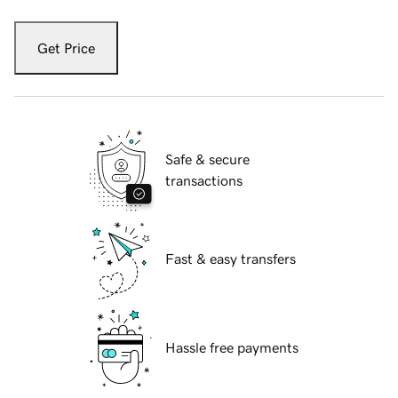
Get Price
Safe & secure
transactions
Fast & easy transfers
Hassle free payments