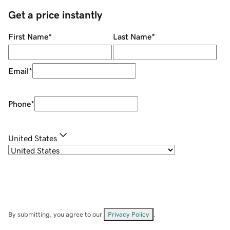
Get a price instantly
First Name
*
Last Name
*
Email
*
Phone
*
United States
By submitting, you agree to our
Privacy Policy
.