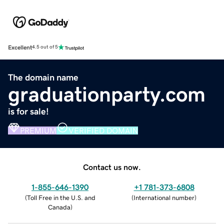
Excellent
4.5 out of 5
The domain name
graduationparty.com
is for sale!
PREMIUM
VERIFIED DOMAIN
Contact us now.
1-855-646-1390
+1 781-373-6808
(
Toll Free in the U.S. and
(
International number
)
Canada
)