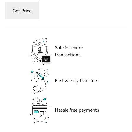
Get Price
Safe & secure
transactions
Fast & easy transfers
Hassle free payments