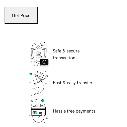
Get Price
Safe & secure
transactions
Fast & easy transfers
Hassle free payments