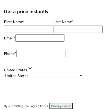
Get a price instantly
First Name
*
Last Name
*
Email
*
Phone
*
United States
By submitting, you agree to our
Privacy Policy
.