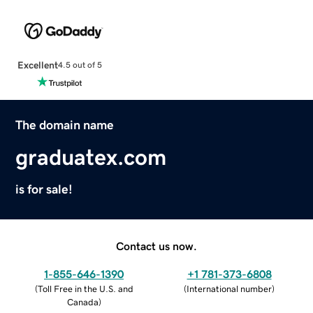
Excellent
4.5 out of 5
The domain name
graduatex.com
is for sale!
Contact us now.
1-855-646-1390
+1 781-373-6808
(
Toll Free in the U.S. and
(
International number
)
Canada
)