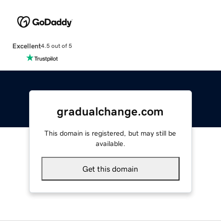
Excellent
4.5 out of 5
gradualchange.com
This domain is registered, but may still be
available.
Get this domain