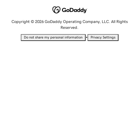
Copyright © 2026 GoDaddy Operating Company, LLC. All Rights
Reserved.
•
Do not share my personal information
Privacy Settings