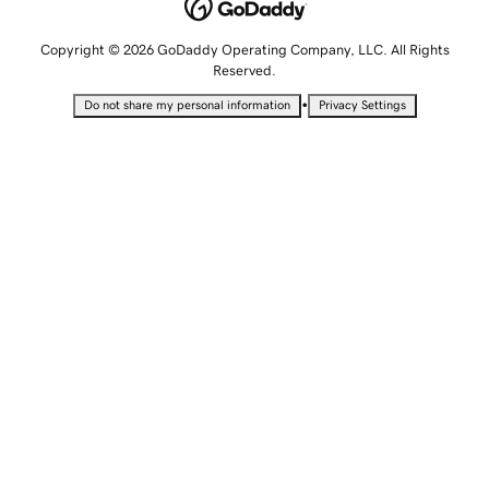
Copyright © 2026 GoDaddy Operating Company, LLC. All Rights
Reserved.
•
Do not share my personal information
Privacy Settings