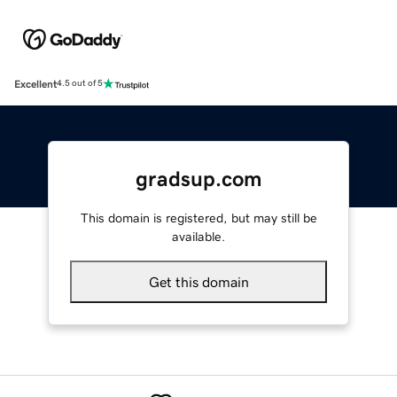
Excellent
4.5 out of 5
gradsup.com
This domain is registered, but may still be
available.
Get this domain