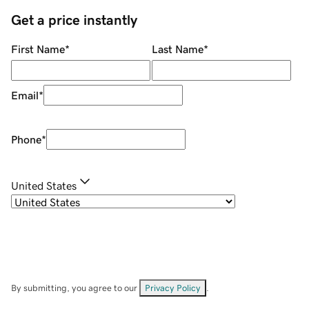
Get a price instantly
First Name
*
Last Name
*
Email
*
Phone
*
United States
By submitting, you agree to our
Privacy Policy
.