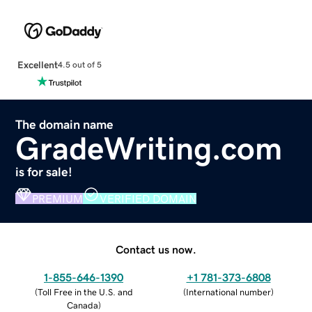
Excellent
4.5 out of 5
The domain name
GradeWriting.com
is for sale!
PREMIUM
VERIFIED DOMAIN
Contact us now.
1-855-646-1390
+1 781-373-6808
(
Toll Free in the U.S. and
(
International number
)
Canada
)