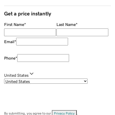
Get a price instantly
First Name
*
Last Name
*
Email
*
Phone
*
United States
By submitting, you agree to our
Privacy Policy
.