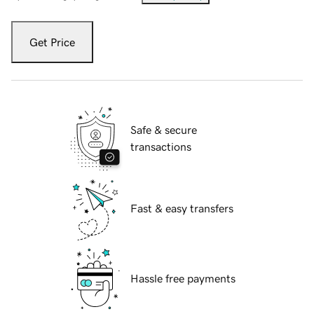
Get Price
Safe & secure
transactions
Fast & easy transfers
Hassle free payments