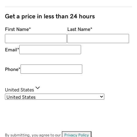
Get a price in less than 24 hours
First Name
*
Last Name
*
Email
*
Phone
*
United States
By submitting, you agree to our
Privacy Policy
.