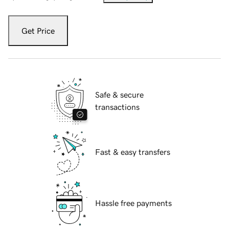
Get Price
Safe & secure
transactions
Fast & easy transfers
Hassle free payments