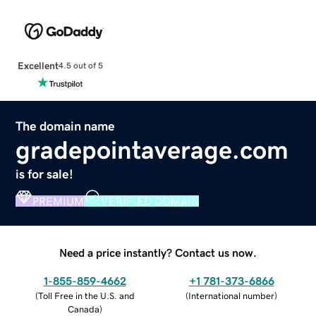
Excellent
4.5 out of 5
The domain name
gradepointaverage.com
is for sale!
PREMIUM
VERIFIED DOMAIN
Need a price instantly? Contact us now.
1-855-859-4662
+1 781-373-6866
(
Toll Free in the U.S. and
(
International number
)
Canada
)