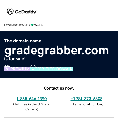
Excellent
4.5 out of 5
The domain name
gradegrabber.com
is for sale!
PREMIUM
VERIFIED DOMAIN
Contact us now.
1-855-646-1390
+1 781-373-6808
(
Toll Free in the U.S. and
(
International number
)
Canada
)