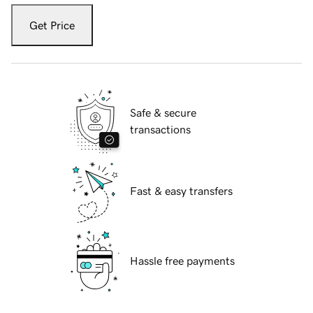
Get Price
Safe & secure
transactions
Fast & easy transfers
Hassle free payments