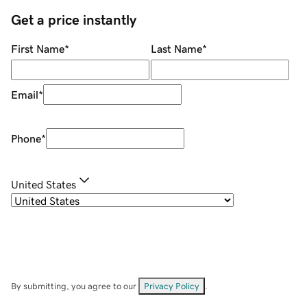
Get a price instantly
First Name
*
Last Name
*
Email
*
Phone
*
United States
By submitting, you agree to our
Privacy Policy
.