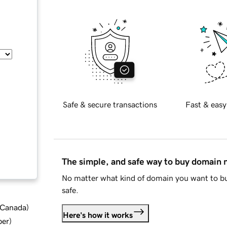
Safe & secure transactions
Fast & easy
The simple, and safe way to buy domain
No matter what kind of domain you want to bu
safe.
d Canada
)
Here's how it works
ber
)