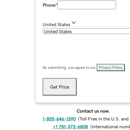
Phone
*
United States
By submitting, you agree to our
Privacy Policy
.
Get Price
Contact us now.
1-855-646-1390
(
Toll Free in the U.S. an
+1 781-373-6808
(
International num