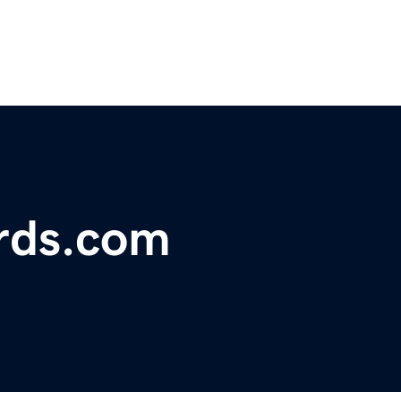
rds.com