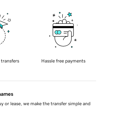
 transfers
Hassle free payments
 names
y or lease, we make the transfer simple and