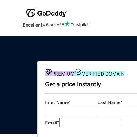
Excellent
4.5 out of 5
PREMIUM
VERIFIED DOMAIN
Get a price instantly
First Name
*
Last Name
*
Email
*