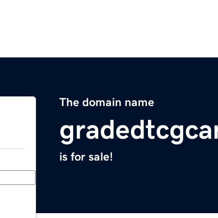
The domain name
gradedtcgca
is for sale!