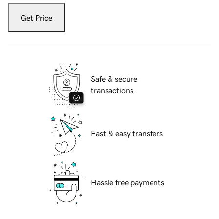
Get Price
Safe & secure
transactions
Fast & easy transfers
Hassle free payments