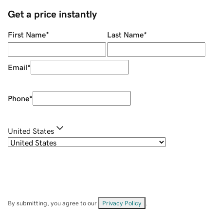
Get a price instantly
First Name
*
Last Name
*
Email
*
Phone
*
United States
By submitting, you agree to our
Privacy Policy
.