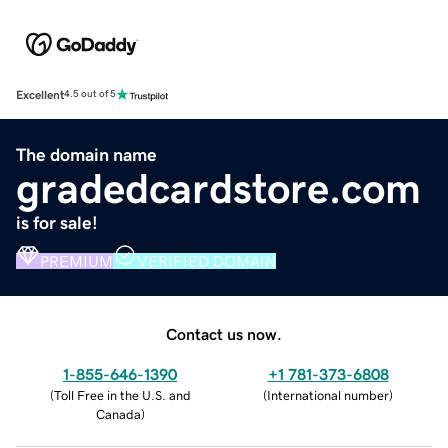
Excellent
4.5 out of 5
The domain name
gradedcardstore.com
is for sale!
PREMIUM
VERIFIED DOMAIN
Contact us now.
1-855-646-1390
+1 781-373-6808
(
Toll Free in the U.S. and
(
International number
)
Canada
)