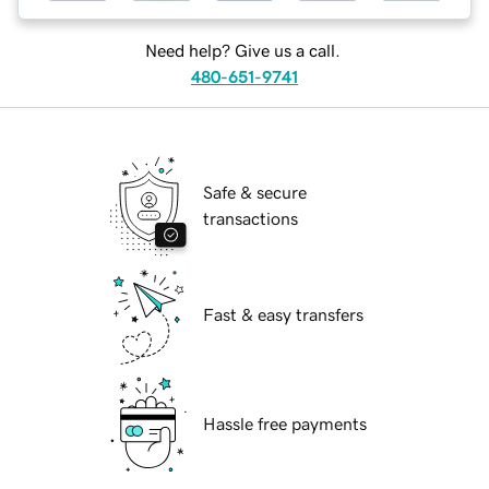
Need help? Give us a call.
480-651-9741
Safe & secure
transactions
Fast & easy transfers
Hassle free payments