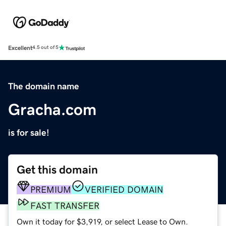
Excellent
4.5 out of 5
The domain name
Gracha.com
is for sale!
Get this domain
PREMIUM
VERIFIED DOMAIN
FAST TRANSFER
Own it today for $3,919, or select Lease to Own.