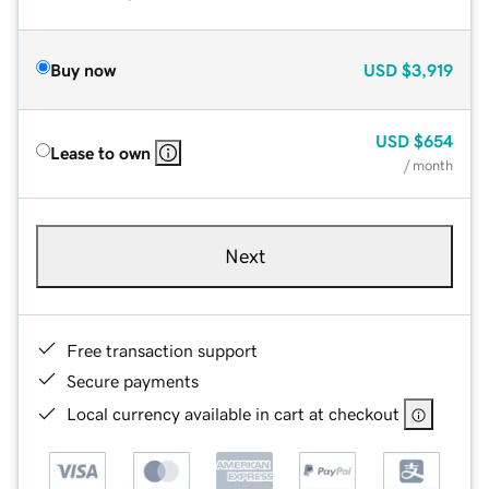
Buy now
USD
$3,919
USD
$654
Lease to own
/ month
Next
Free transaction support
Secure payments
Local currency available in cart at checkout