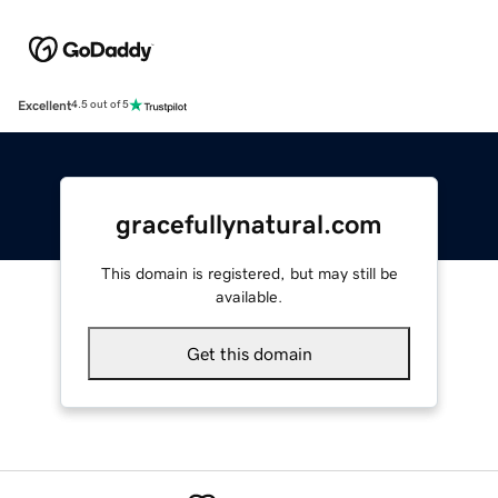
Excellent
4.5 out of 5
gracefullynatural.com
This domain is registered, but may still be
available.
Get this domain