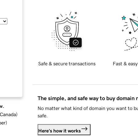
Safe & secure transactions
Fast & easy
The simple, and safe way to buy domain
w.
No matter what kind of domain you want to bu
d Canada
)
safe.
ber
)
Here's how it works