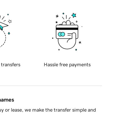
 transfers
Hassle free payments
 names
y or lease, we make the transfer simple and