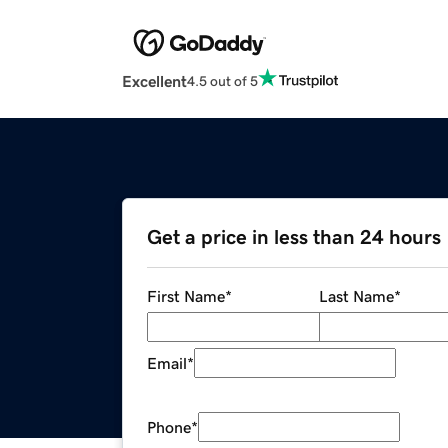
Excellent
4.5 out of 5
Get a price in less than 24 hours
First Name
*
Last Name
*
Email
*
Phone
*