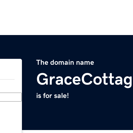
The domain name
GraceCotta
is for sale!