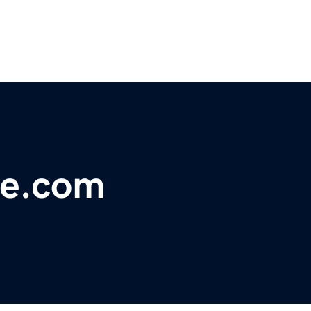
ge.com