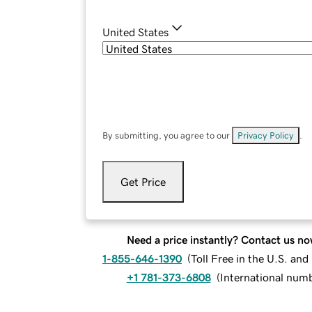
United States
By submitting, you agree to our
Privacy Policy
.
Get Price
Need a price instantly? Contact us no
1-855-646-1390
(
Toll Free in the U.S. an
+1 781-373-6808
(
International num