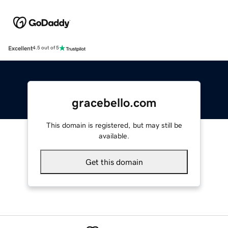
Excellent
4.5 out of 5
gracebello.com
This domain is registered, but may still be
available.
Get this domain