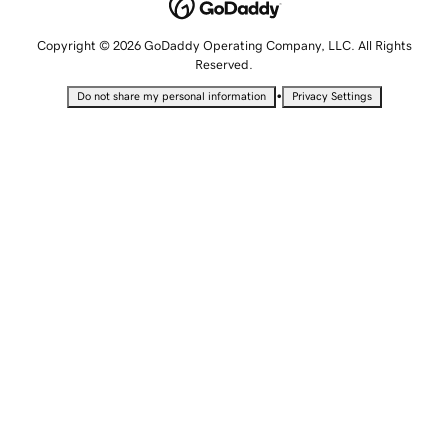
Copyright © 2026 GoDaddy Operating Company, LLC. All Rights
Reserved.
•
Do not share my personal information
Privacy Settings