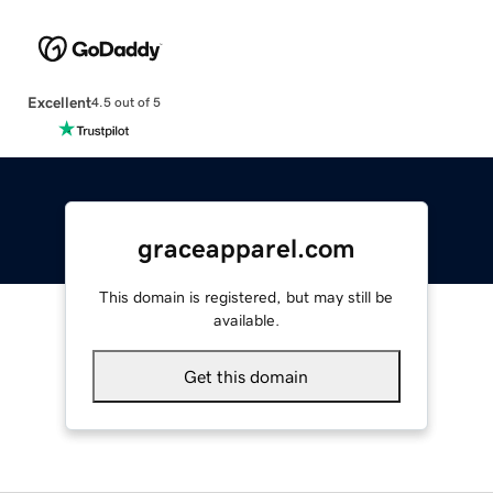
Excellent
4.5 out of 5
graceapparel.com
This domain is registered, but may still be
available.
Get this domain