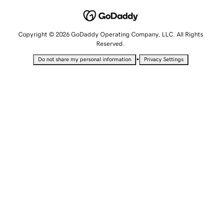
Copyright © 2026 GoDaddy Operating Company, LLC. All Rights
Reserved.
•
Do not share my personal information
Privacy Settings