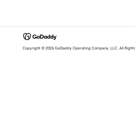
Copyright © 2026 GoDaddy Operating Company, LLC. All Right