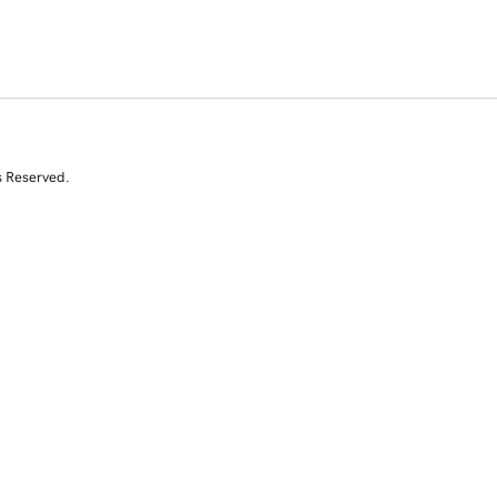
s Reserved.