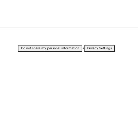
•
Do not share my personal information
Privacy Settings