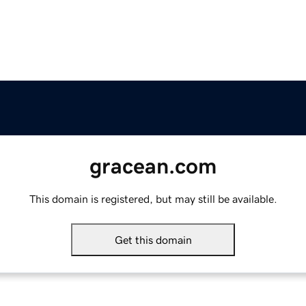
gracean.com
This domain is registered, but may still be available.
Get this domain