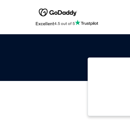
Excellent
4.5 out of 5