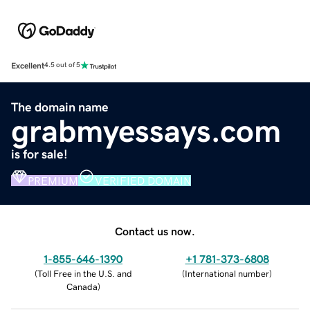
Excellent
4.5 out of 5
The domain name
grabmyessays.com
is for sale!
PREMIUM
VERIFIED DOMAIN
Contact us now.
1-855-646-1390
+1 781-373-6808
(
Toll Free in the U.S. and
(
International number
)
Canada
)