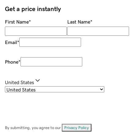
Get a price instantly
First Name
*
Last Name
*
Email
*
Phone
*
United States
By submitting, you agree to our
Privacy Policy
.