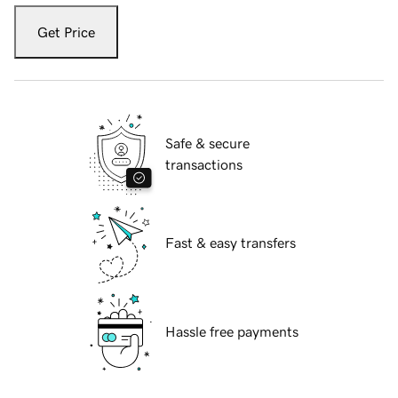
Get Price
Safe & secure
transactions
Fast & easy transfers
Hassle free payments