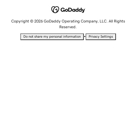
Copyright © 2026 GoDaddy Operating Company, LLC. All Rights
Reserved.
•
Do not share my personal information
Privacy Settings