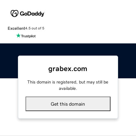
Excellent
4.5 out of 5
grabex.com
This domain is registered, but may still be
available.
Get this domain