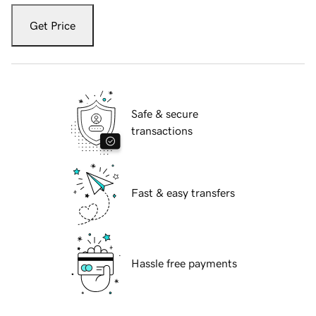
Get Price
Safe & secure
transactions
Fast & easy transfers
Hassle free payments