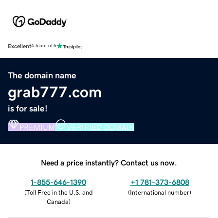
Excellent
4.5 out of 5
The domain name
grab777.com
is for sale!
PREMIUM
VERIFIED DOMAIN
Need a price instantly? Contact us now.
1-855-646-1390
+1 781-373-6808
(
Toll Free in the U.S. and
(
International number
)
Canada
)