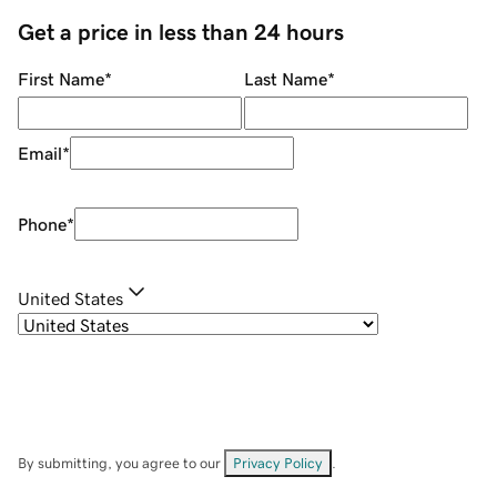
Get a price in less than 24 hours
First Name
*
Last Name
*
Email
*
Phone
*
United States
By submitting, you agree to our
Privacy Policy
.